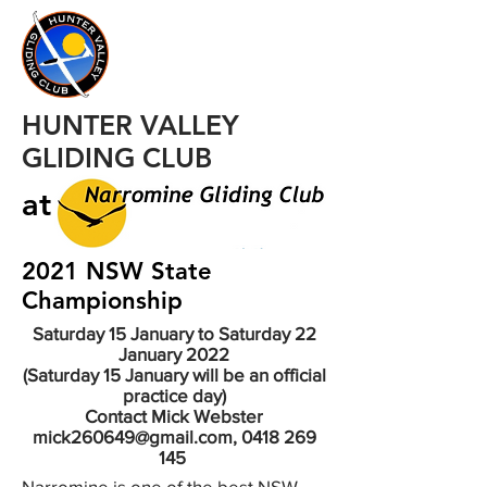
HUNTER VALLEY
GLIDING CLUB
at
2021 NSW State
Championship
Saturday 15 January to Saturday 22
January 2022
(Saturday 15 January will be an official
practice day)
Contact Mick Webster
mick260649@gmail.com, 0418 269
145
Narromine is one of the best NSW